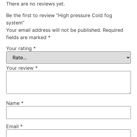
There are no reviews yet.
Be the first to review “High pressure Cold fog
system”
Your email address will not be published.
Required
fields are marked
*
Your rating
*
Your review
*
Name
*
Email
*