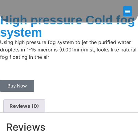
High pressure Cold fog
Our
About U
Contact U
system
Using high pressure fog system to jet the purified water
droplets in 1-15 microms (0.001mm)mist, looks like natural
fog floating in the air
Buy Now
Reviews (0)
Reviews