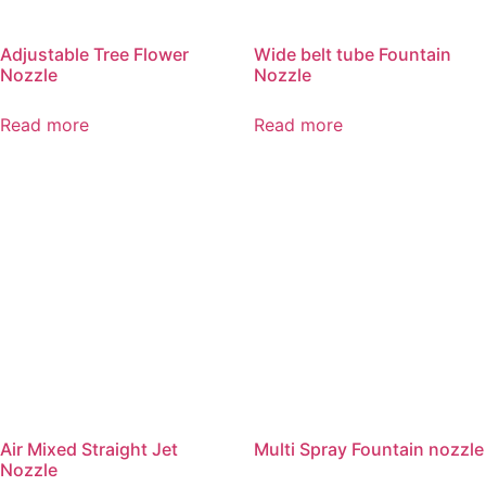
Adjustable Tree Flower
Wide belt tube Fountain
Nozzle
Nozzle
Read more
Read more
Air Mixed Straight Jet
Multi Spray Fountain nozzle
Nozzle