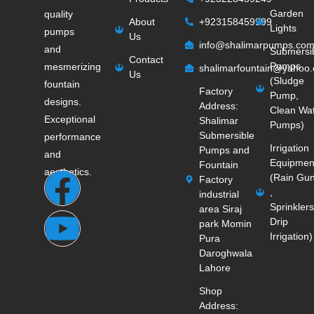
Garden
quality
About
+923158459999
Lights
pumps
Us
info@shalimarpumps.co
and
Submersi
Contact
Pumps
mesmerizing
shalimarfountain@yahoo
Us
(Sludge
fountain
Factory
Pump,
designs.
Address:
Clean Wa
Exceptional
Shalimar
Pumps)
Submersible
performance
Irrigation
Pumps and
and
Equipmen
Fountain
aesthetics.
(Rain Gu
Factory
,
industrial
Sprinklers
area Siraj
Drip
park Momin
Irrigation)
Pura
Daroghwala
Lahore
Shop
Address: