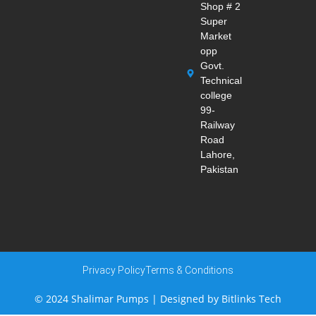
Shop # 2
Super
Market
opp
Govt.
Technical
college
99-
Railway
Road
Lahore,
Pakistan
Privacy Policy
Terms & Conditions
© 2024 Shalimar Pumps | Designed by
Bitlinks Tech