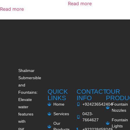
Read more
Read more
Shalimar
Submersible
and
QUICK
CONTACT
OUR
Fountains:
LINKS
INFO
PRODU
Elevate
Home
+924236542404
Fountain
water
Nozzles
Services
0423-
features
7664627
Fountain
with
Our
Lights
our
Products
+923228459249