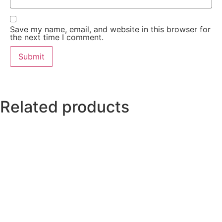
Save my name, email, and website in this browser for
the next time I comment.
Related products