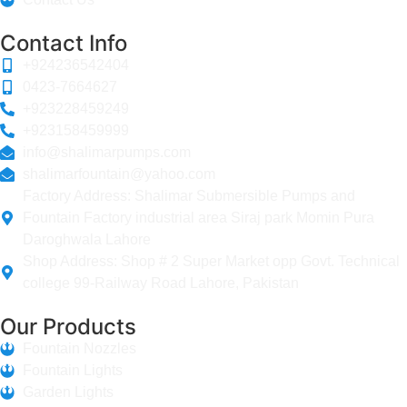
Contact Info
+924236542404
0423-7664627
+923228459249
+923158459999
info@shalimarpumps.com
shalimarfountain@yahoo.com
Factory Address: Shalimar Submersible Pumps and
Fountain Factory industrial area Siraj park Momin Pura
Daroghwala Lahore
Shop Address: Shop # 2 Super Market opp Govt. Technical
college 99-Railway Road Lahore, Pakistan
Our Products
Fountain Nozzles
Fountain Lights
Garden Lights