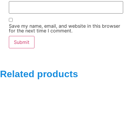
Save my name, email, and website in this browser
for the next time I comment.
Related products