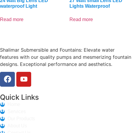
24 watt Big Lens LED
27 Watt small Lens LED
waterproof Light
Lights Waterproof
Read more
Read more
Shalimar Submersible and Fountains: Elevate water
features with our quality pumps and mesmerizing fountain
designs. Exceptional performance and aesthetics.
Quick Links
Home
Services
Our Products
About Us
Contact Us