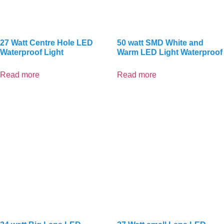
27 Watt Centre Hole LED
50 watt SMD White and
Waterproof Light
Warm LED Light Waterproof
Read more
Read more