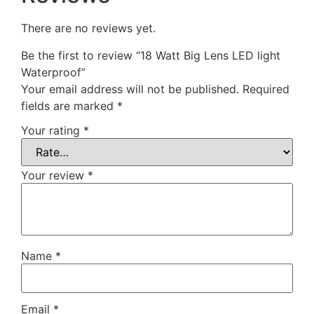
There are no reviews yet.
Be the first to review “18 Watt Big Lens LED light
Waterproof”
Your email address will not be published.
Required
fields are marked
*
Your rating
*
Your review
*
Name
*
Email
*