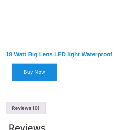
18 Watt Big Lens LED light Waterproof
Buy Now
Reviews (0)
Reviews