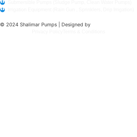
Submersible Pumps (Sludge Pump, Clean Water Pumps)
Irrigation Equipment (Rain Gun , Sprinklers, Drip Irrigation)
© 2024 Shalimar Pumps | Designed by
Bitlinks Tech
Privacy Policy
Terms & Conditions