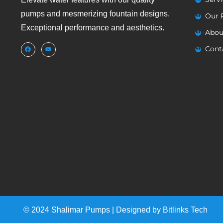
pumps and mesmerizing fountain designs.
Our 
Exceptional performance and aesthetics.
Abou
Cont
© 2024 Shalimar Pumps | Designed by
Bitlinks Tech