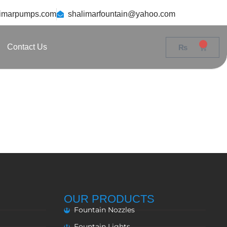
limarpumps.com
shalimarfountain@yahoo.com
0
Contact Us
₨
0
OUR PRODUCTS
Fountain Nozzles
Fountain Lights