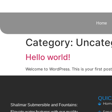
Home
Category:
Uncate
Hello world!
Welcome to WordPress. This is your first post. 
QUIC
Hom
Shalimar Submersible and Fountains:
Serv
Elevate water features with our quality