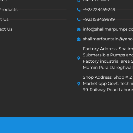
Products
+923228459249
t Us
+923158459999
act Us
info@shalimarpumps.
shalimarfountain@yah
Factory Address: Shali
Submersible Pumps and
Factory industrial area S
Momin Pura Daroghwal
Shop Address: Shop # 2
Market opp Govt. Techni
99-Railway Road Lahore