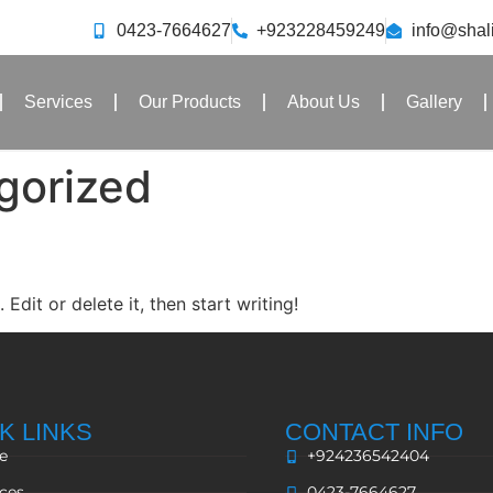
0423-7664627
+923228459249
info@sha
Services
Our Products
About Us
Gallery
gorized
Edit or delete it, then start writing!
K LINKS
CONTACT INFO
e
+924236542404
ices
0423-7664627