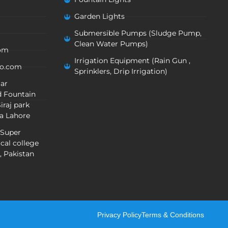
Garden Lights
Submersible Pumps (Sludge Pump,
Clean Water Pumps)
com
Irrigation Equipment (Rain Gun ,
oo.com
Sprinklers, Drip Irrigation)
mar
 Fountain
iraj park
a Lahore
 Super
cal college
, Pakistan
Privacy Policy
Terms & Conditions